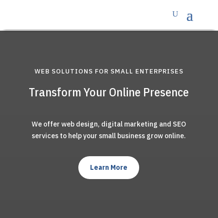
WEB SOLUTIONS FOR SMALL ENTERPRISES
Transform Your Online Presence
We offer web design, digital marketing and SEO
services to help your small business grow online.
Learn More