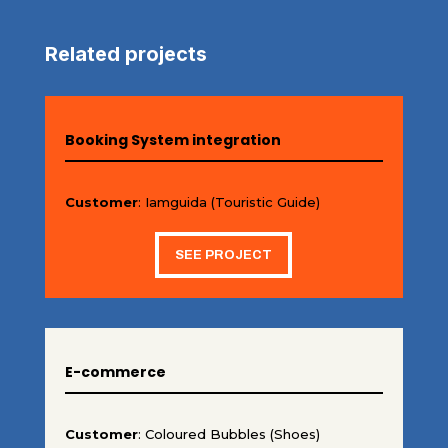
Related projects
Booking System integration
Customer
: Iamguida (Touristic Guide)
SEE PROJECT
E-commerce
Customer
: Coloured Bubbles (Shoes)