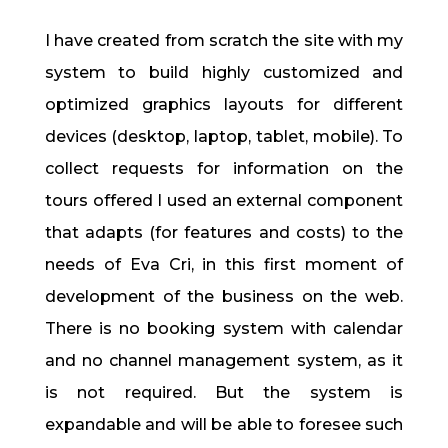
I have created from scratch the site with my
system to build highly customized and
optimized graphics layouts for different
devices (desktop, laptop, tablet, mobile). To
collect requests for information on the
tours offered I used an external component
that adapts (for features and costs) to the
needs of Eva Cri, in this first moment of
development of the business on the web.
There is no booking system with calendar
and no channel management system, as it
is not required. But the system is
expandable and will be able to foresee such