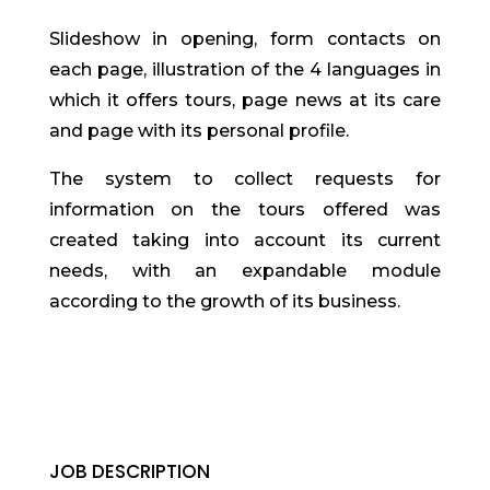
Slideshow in opening, form contacts on
each page, illustration of the 4 languages in
which it offers tours, page news at its care
and page with its personal profile.
The system to collect requests for
information on the tours offered was
created taking into account its current
needs, with an expandable module
according to the growth of its business.
JOB DESCRIPTION