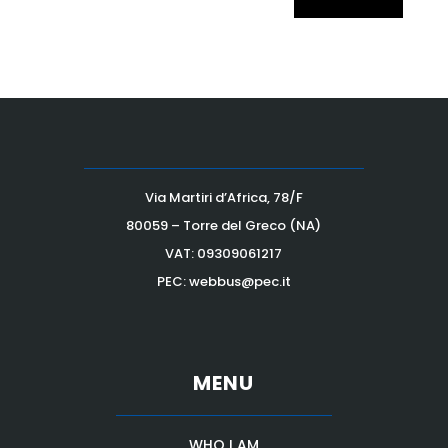
Via Martiri d’Africa, 78/F
80059 – Torre del Greco (NA)
VAT:
09309061217
PEC: webbus@pec.it
MENU
WHO I AM