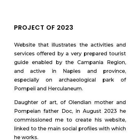
PROJECT OF 2023
Website that illustrates the activities and
services offered by a very prepared tourist
guide enabled by the Campania Region,
and active in Naples and province,
especially on archaeological park of
Pompeii and Herculaneum.
Daughter of art, of Olendian mother and
Pompeian father Doc, in August 2023 he
commissioned me to create his website,
linked to the main social profiles with which
he works.