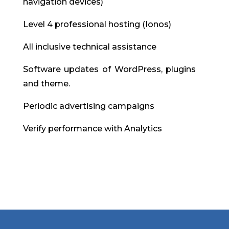
navigation devices)
Level 4 professional hosting (Ionos)
All inclusive technical assistance
Software updates of WordPress, plugins
and theme.
Periodic advertising campaigns
Verify performance with Analytics