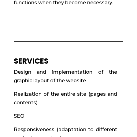
functions when they become necessary.
SERVICES
Design and implementation of the
graphic layout of the website
Realization of the entire site (pages and
contents)
SEO
Responsiveness (adaptation to different