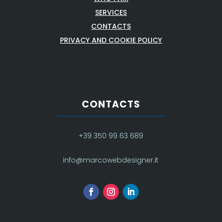
SERVICES
CONTACTS
PRIVACY AND COOKIE POLICY
CONTACTS
+39 350 99 63 689
info@marcowebdesigner.it