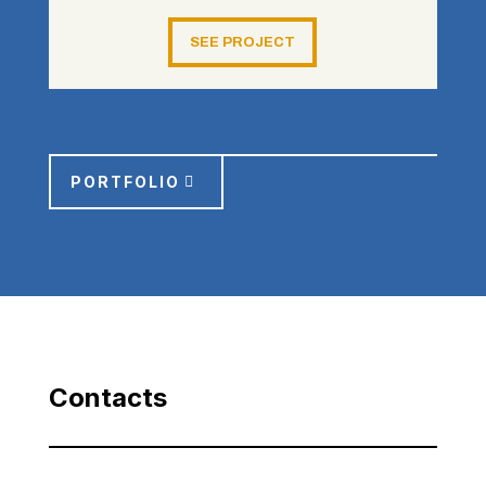
SEE PROJECT
PORTFOLIO
Contacts