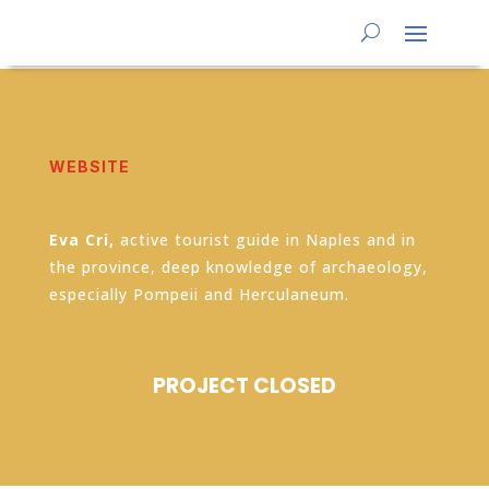
WEBSITE
Eva Cri,
active tourist guide in Naples and in
the province, deep knowledge of archaeology,
especially Pompeii and Herculaneum.
PROJECT CLOSED