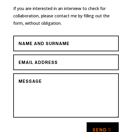
If you are interested in an interview to check for
collaboration, please contact me by filling out the
form, without obligation.
SEND