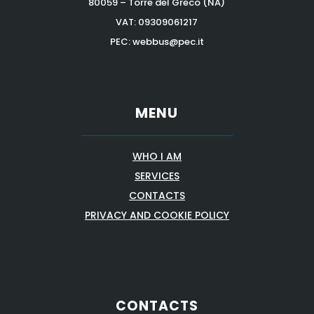
80059 – Torre del Greco (NA)
VAT:
09309061217
PEC: webbus@pec.it
MENU
WHO I AM
SERVICES
CONTACTS
PRIVACY AND COOKIE POLICY
CONTACTS