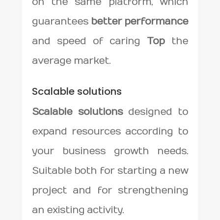
on the same platform, which
guarantees
better performance
and speed of caring
Top
the
average market.
Scalable solutions
Scalable solutions
designed to
expand resources according to
your business growth needs.
Suitable both for starting a new
project and for strengthening
an existing activity.