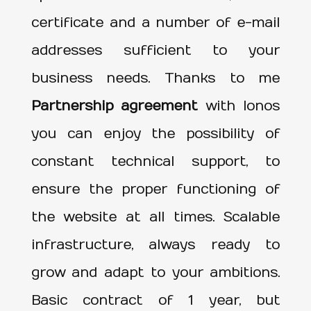
certificate and a number of e-mail
addresses sufficient to your
business needs. Thanks to me
Partnership agreement
with Ionos
you can enjoy the possibility of
constant technical support, to
ensure the proper functioning of
the website at all times. Scalable
infrastructure, always ready to
grow and adapt to your ambitions.
Basic contract of 1 year, but