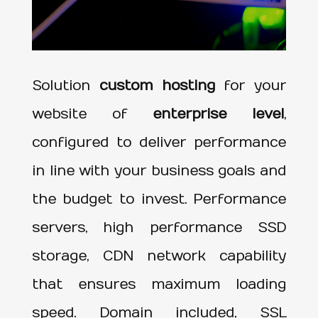
Solution
custom hosting
for your
website of
enterprise level
,
configured to deliver performance
in line with your business goals and
the budget to invest. Performance
servers, high performance SSD
storage, CDN network capability
that ensures maximum loading
speed. Domain included, SSL