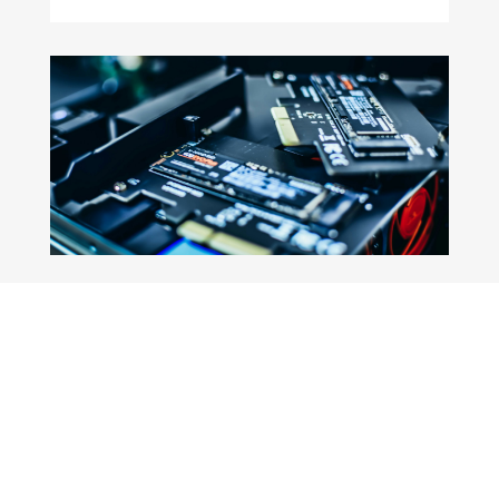
Book a cognitive call
Book your preferred date