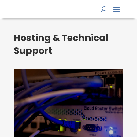
Hosting & Technical
Support