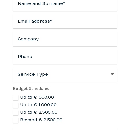
Budget Scheduled
Up to € 500,00
Up to € 1.000,00
Up to € 2.500,00
Beyond € 2.500,00