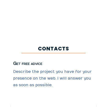
Go to Calendar
CONTACTS
Get free advice
Describe the project you have for your
presence on the web. I will answer you
as soon as possible.