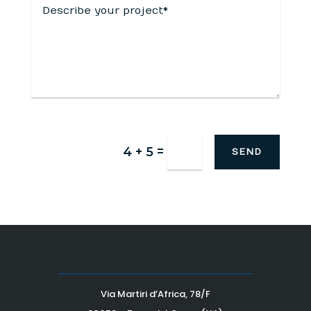
=
4 + 5
SEND
Via Martiri d’Africa, 78/F