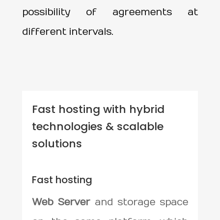
possibility of agreements at
different intervals.
Fast hosting with hybrid
technologies & scalable
solutions
Fast hosting
Web Server
and storage space