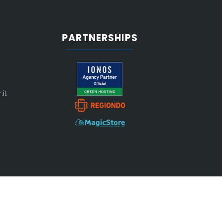
PARTNERSHIPS
it