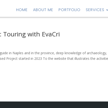
HOME
ABOUT ME
PORTFOLIO
SERVICES
: Touring with EvaCri
t guide in Naples and in the province, deep knowledge of archaeology,
d Project started in 2023 To the website that illustrates the activiti