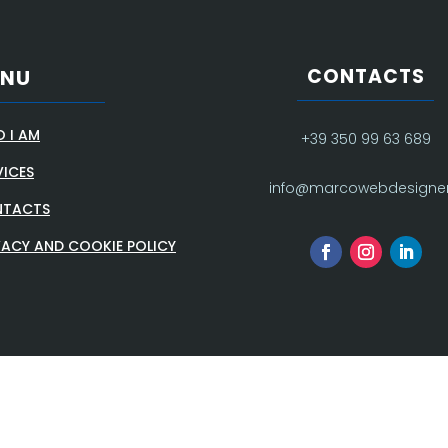
CONTACTS
ENU
 I AM
+39 350 99 63 689
VICES
info@marcowebdesigner.
TACTS
VACY AND COOKIE POLICY