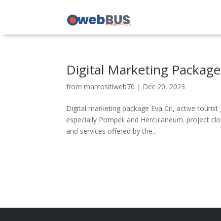
Digital Marketing Package
from
marcositiweb70
|
Dec 20, 2023
Digital marketing package Eva Cri, active touris
especially Pompeii and Herculaneum. project close
and services offered by the...