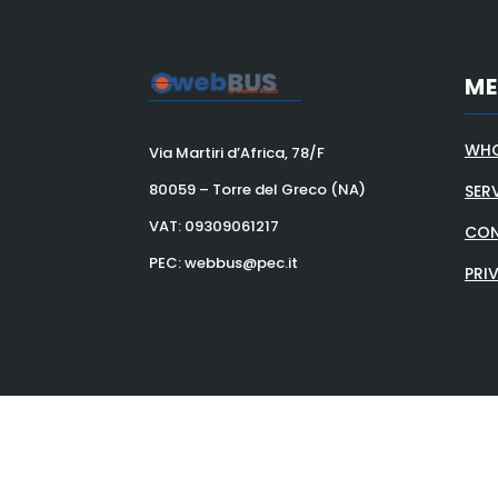
M
WHO
Via Martiri d’Africa, 78/F
80059 – Torre del Greco (NA)
SER
VAT:
09309061217
CON
PEC: webbus@pec.it
PRI