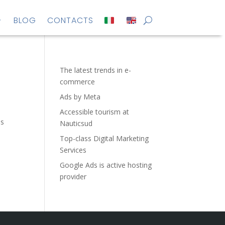
BLOG
CONTACTS
The latest trends in e-
commerce
Ads by Meta
Accessible tourism at
es
Nauticsud
Top-class Digital Marketing
Services
Google Ads is active hosting
provider