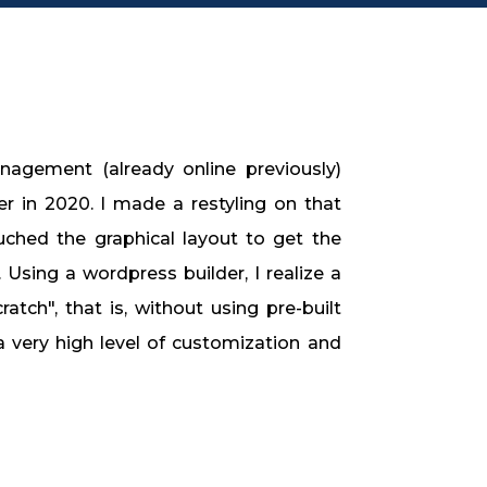
nagement (already online previously)
 in 2020. I made a restyling on that
uched the graphical layout to get the
n. Using a wordpress builder, I realize a
atch", that is, without using pre-built
a very high level of customization and