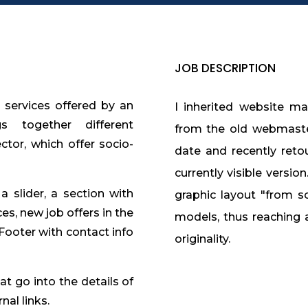
JOB DESCRIPTION
d services offered by an
I inherited website ma
s together different
from the old webmaster
ector, which offer socio-
date and recently reto
currently visible versio
 slider, a section with
graphic layout "from scr
ces, new job offers in the
models, thus reaching 
.Footer with contact info
originality.
t go into the details of
nal links.