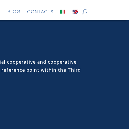
BLOG
CONTACTS
al cooperative and cooperative
 reference point within the Third