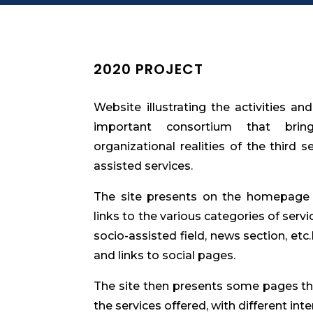
2020 PROJECT
Website illustrating the activities an
important consortium that bring
organizational realities of the third s
assisted services.
The site presents on the homepage a
links to the various categories of servi
socio-assisted field, news section, etc
and links to social pages.
The site then presents some pages tha
the services offered, with different inter