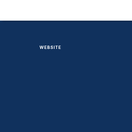
WEBSITE