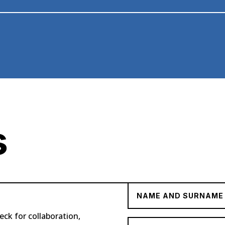
s
eck for collaboration,