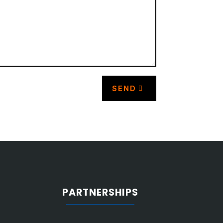
SEND
PARTNERSHIPS