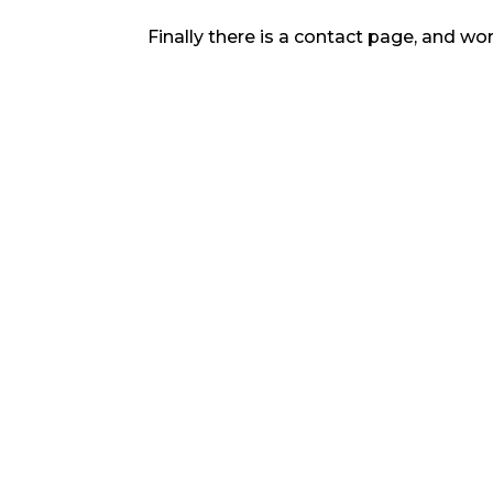
Finally there is a contact page, and wor