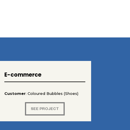
E-commerce
Customer
: Coloured Bubbles (Shoes)
SEE PROJECT