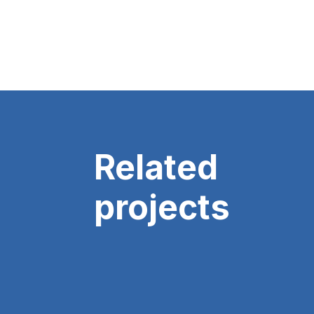
Related
projects