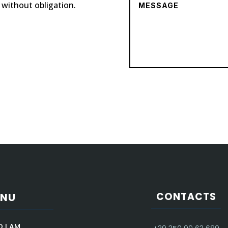
, without obligation.
CONTACTS
ENU
 I AM