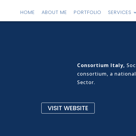
HOME
ABOUT ME
PORTFOLIO
SERVICES
Consortium Italy,
Soci
consortium, a national
Sector.
VISIT WEBSITE