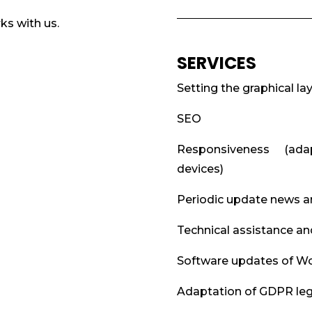
ks with us.
SERVICES
Setting the graphical la
SEO
Responsiveness (ada
devices)
Periodic update news 
Technical assistance an
Software updates of Wo
Adaptation of GDPR legi