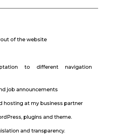
yout of the website
ptation to different navigation
and job announcements
d hosting at my business partner
rdPress, plugins and theme.
slation and transparency.