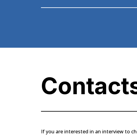
Contact
If you are interested in an interview to ch