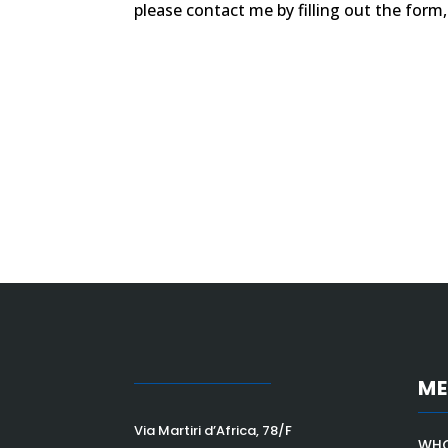
please contact me by filling out the form
M
Via Martiri d’Africa, 78/F
WHO