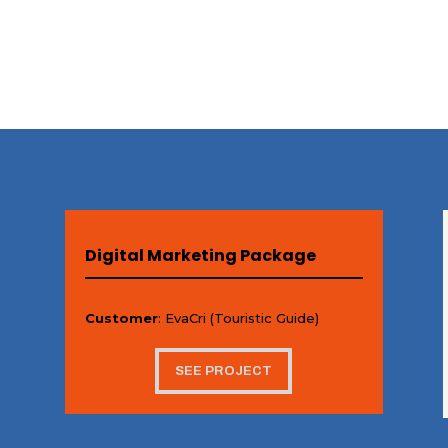
Digital Marketing Package
Customer
: EvaCri (Touristic Guide)
SEE PROJECT