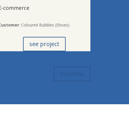
E-commerce
Customer
: Coloured Bubbles (Shoes)
see project
Portfolio