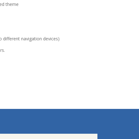
sed theme
 different navigation devices)
rs.