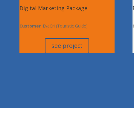
Digital Marketing Package
Customer
: EvaCri (Touristic Guide)
see project