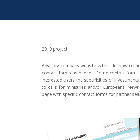
2019 project
Advisory company website with slideshow on ho
contact forms as needed. Some contact forms h
interested users the specificities of investment
to calls for ministries and/or Europeans. New
page with specific contact forms for partner se