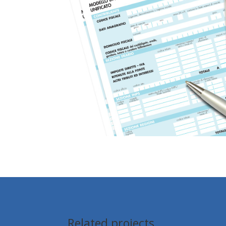
Related projects