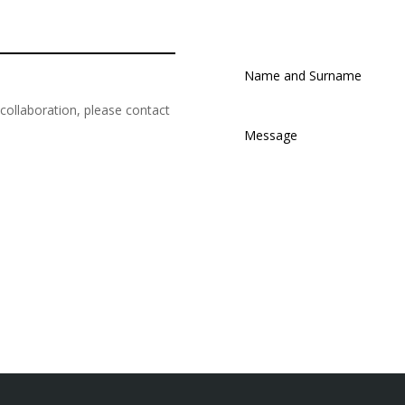
r collaboration, please contact