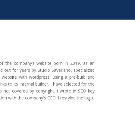
of the company’s website born in 2019, as an
ied out for years by Studio Saveriano, specialized
e website with wordpress, using a pre-built and
s to its internal builder. I have selected for the
 not covered by copyright. I wrote in SEO key
tion with the company's CEO. I restyled the logo.