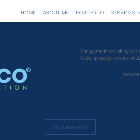
HOME
ABOUT ME
PORTFOLIO
SERVICES
Management consulting compan
R&D&I projects, various MISE 
Website
Visit website