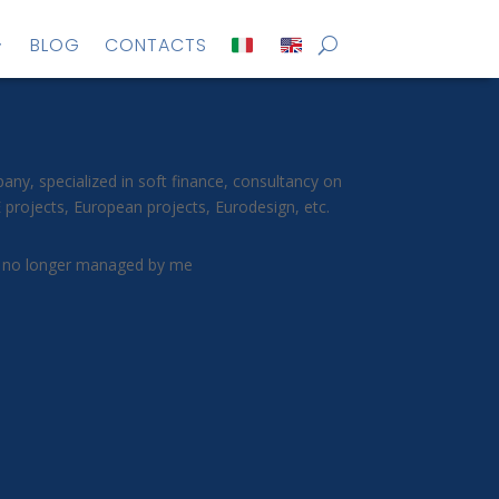
BLOG
CONTACTS
y, specialized in soft finance, consultancy on
projects, European projects, Eurodesign, etc.
 no longer managed by me