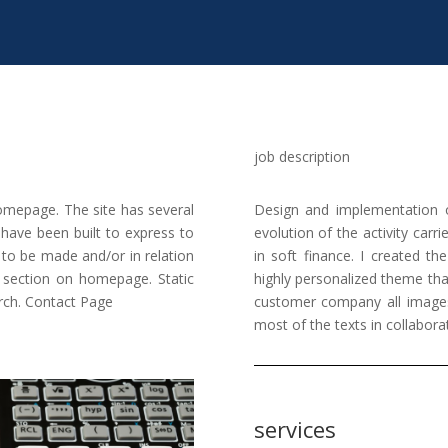
job description
mepage. The site has several
Design and implementation 
ave been built to express to
evolution of the activity carr
s to be made and/or in relation
in soft finance. I created th
s section on homepage. Static
highly personalized theme thank
arch. Contact Page
customer company all images
most of the texts in collabora
services