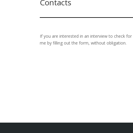
Contacts
If you are interested in an interview to check fo
me by filling out the form, without obligation.