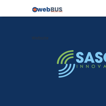
Website