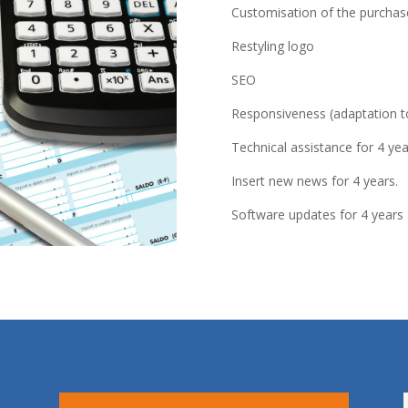
Customisation of the purcha
Restyling logo
SEO
Responsiveness (adaptation to
Technical assistance for 4 yea
Insert new news for 4 years.
Software updates for 4 years