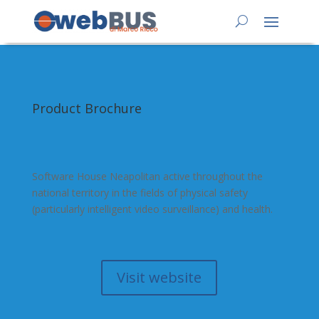
Product Brochure
Software House Neapolitan active throughout the
national territory in the fields of physical safety
(particularly intelligent video surveillance) and health.
Visit website