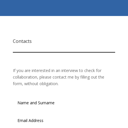
Contacts
If you are interested in an interview to check for
collaboration, please contact me by filling out the
form, without obligation.