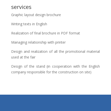
services
Graphic layout design brochure
Writing texts in English
Realization of final brochure in PDF format
Managing relationship with printer
Design and realization of all the promotional material
used at the fair
Design of the stand (in cooperation with the English
company responsible for the construction on site)