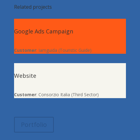
Related projects
Google Ads Campaign
Customer
: Iamguida (Touristic Guide)
Website
Customer
: Consorzio Italia (Third Sector)
Portfolio