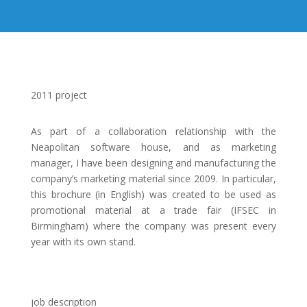
2011 project
As part of a collaboration relationship with the
Neapolitan software house, and as marketing
manager, I have been designing and manufacturing the
company’s marketing material since 2009. In particular,
this brochure (in English) was created to be used as
promotional material at a trade fair (IFSEC in
Birmingham) where the company was present every
year with its own stand.
job description