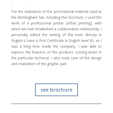
For the realization of the promotional material used at
the Birmingham fair, including this brochure, I used the
work of a professional printer (offset printing), with
which we had established a collaboration relationship. I
personally edited the writing of the texts directly in
English (I have a First Certificate in English level B), as I
was a long time inside the company, I was able to
express the features of the products coming down in
the particular technical. I also took care of the design
and realization of the graphic part.
see brochure