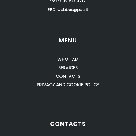
VAT:
09309061217
PEC: webbus@pec.it
MENU
WHO I AM
SERVICES
CONTACTS
PRIVACY AND COOKIE POLICY
CONTACTS