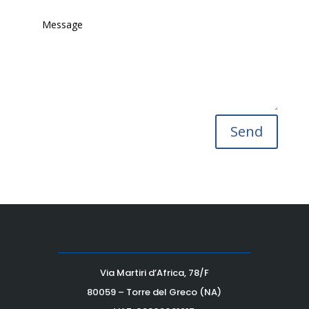
Send
Via Martiri d’Africa, 78/F
80059 – Torre del Greco (NA)