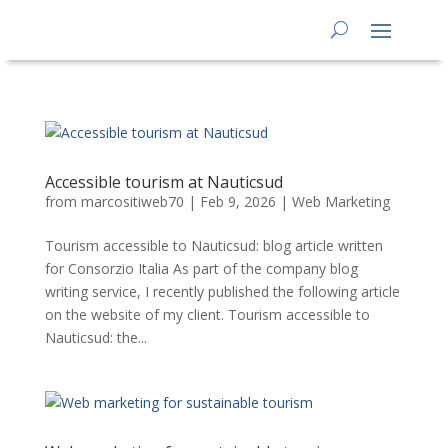
Accessible tourism at Nauticsud
from
marcositiweb70
|
Feb 9, 2026
|
Web Marketing
Tourism accessible to Nauticsud: blog article written
for Consorzio Italia As part of the company blog
writing service, I recently published the following article
on the website of my client. Tourism accessible to
Nauticsud: the...