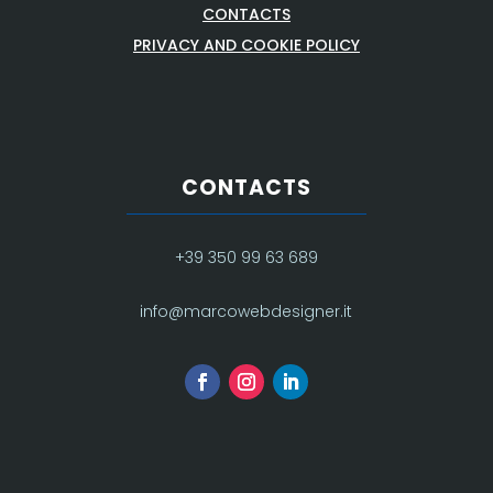
CONTACTS
PRIVACY AND COOKIE POLICY
CONTACTS
+39 350 99 63 689
info@marcowebdesigner.it