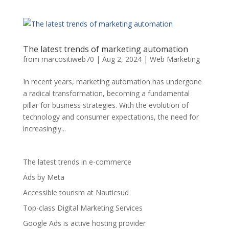
The latest trends of marketing automation
from
marcositiweb70
|
Aug 2, 2024
|
Web Marketing
In recent years, marketing automation has undergone
a radical transformation, becoming a fundamental
pillar for business strategies. With the evolution of
technology and consumer expectations, the need for
increasingly...
The latest trends in e-commerce
Ads by Meta
Accessible tourism at Nauticsud
Top-class Digital Marketing Services
Google Ads is active hosting provider