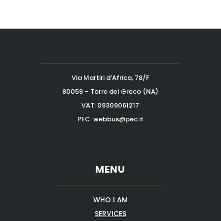
Via Martiri d’Africa, 78/F
80059 – Torre del Greco (NA)
VAT:
09309061217
PEC: webbus@pec.it
MENU
WHO I AM
SERVICES