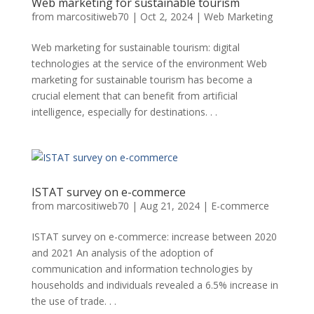
Web marketing for sustainable tourism
from
marcositiweb70
|
Oct 2, 2024
|
Web Marketing
Web marketing for sustainable tourism: digital
technologies at the service of the environment Web
marketing for sustainable tourism has become a
crucial element that can benefit from artificial
intelligence, especially for destinations. . .
ISTAT survey on e-commerce
from
marcositiweb70
|
Aug 21, 2024
|
E-commerce
ISTAT survey on e-commerce: increase between 2020
and 2021 An analysis of the adoption of
communication and information technologies by
households and individuals revealed a 6.5% increase in
the use of trade. . .