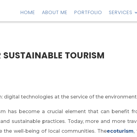
HOME
ABOUT ME
PORTFOLIO
SERVICES
 sustainable tourism
 digital technologies at the service of the environment
 has become a crucial element that can benefit from a
 and sustainable practices. Today, more and more trave
 the well-being of local communities. The
ecot
urism
,