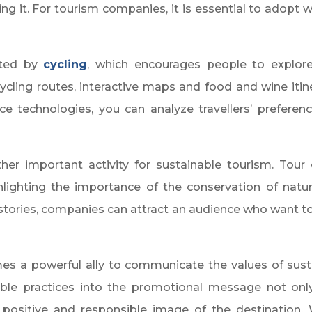
g it. For tourism companies, it is essential to adopt w
nted by
cycling
, which encourages people to explore 
cling routes, interactive maps and food and wine itine
igence technologies, you can analyze travellers’ prefe
her important activity for sustainable tourism. Tou
lighting the importance of the conservation of natura
 stories, companies can attract an audience who want t
es a powerful ally to communicate the values of sust
nable practices into the promotional message not onl
positive and responsible image of the destination. Wit