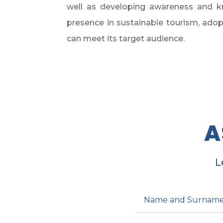
well as developing awareness and kn
presence in sustainable tourism, adopt
can meet its target audience.
A
L