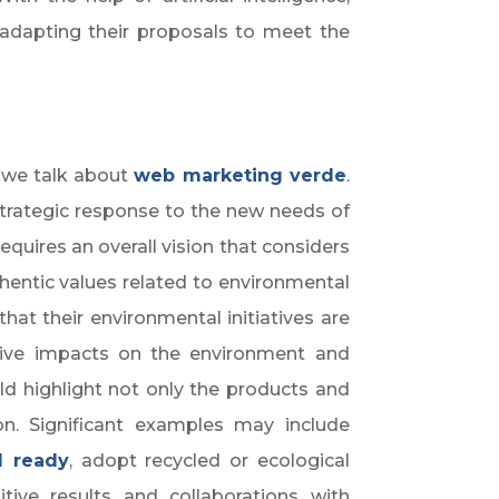
adapting their proposals to meet the
y we talk about
web marketing v
erde
.
 strategic response to the new needs of
quires an overall vision that considers
entic values related to environmental
hat their environmental initiatives are
tive impacts on the environment and
d highlight not only the products and
n. Significant examples may include
l ready
, adopt recycled or ecological
sitive results and collaborations with