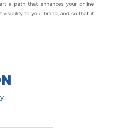
art a path that enhances your online
isibility to your brand, and so that it
ON
y.