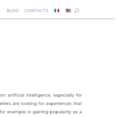
BLOG
CONTACTS
rtificial intelligence, especially for
llers are looking for experiences that
 for example, is gaining popularity as a