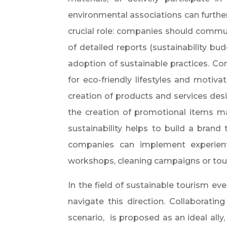
environmental associations can furthe
crucial role: companies should communic
of detailed reports (sustainability bu
adoption of sustainable practices. C
for eco-friendly lifestyles and motiva
creation of products and services des
the creation of promotional items ma
sustainability helps to build a brand
companies can implement experienti
workshops, cleaning campaigns or tour
In the field of sustainable tourism ev
navigate this direction. Collaborating 
scenario,
is proposed as an ideal ally