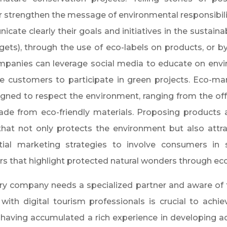
r strengthen the message of environmental responsibili
ate clearly their goals and initiatives in the sustainab
dgets), through the use of eco-labels on products, or 
ompanies can leverage social media to educate on envi
te customers to participate in green projects. Eco-mar
igned to respect the environment, ranging from the of
de from eco-friendly materials. Proposing products an
 that not only protects the environment but also attr
al marketing strategies to involve consumers in sus
s that highlight protected natural wonders through ecol
ery company needs a specialized partner and aware of t
with digital tourism professionals is crucial to achiev
, having accumulated a rich experience in developing a