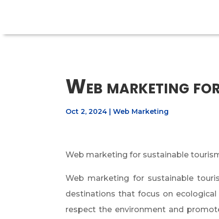
Web marketing for
Oct 2, 2024
|
Web Marketing
Web marketing for sustainable tourism:
Web marketing for sustainable tourism
destinations that focus on ecological
respect the environment and promote