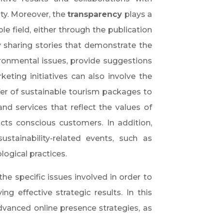
ty. Moreover, the
transparency
plays a
le field, either through the publication
by sharing stories that demonstrate the
ronmental issues, provide suggestions
keting initiatives can also involve the
fer of sustainable tourism packages to
d services that reflect the values of
acts conscious customers. In addition,
tainability-related events, such as
ogical practices.
he specific issues involved in order to
ing effective strategic results. In this
dvanced online presence strategies, as