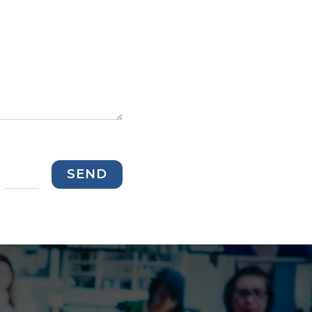
=
SEND