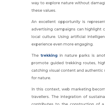
way to explore nature without damagin
these values.
An excellent opportunity is represe
advertising campaigns can highlight cy
local culture. Using artificial intell
experience even more engaging.
The
trekking
in nature parks is anot
promote guided trekking routes, high
catching visual content and authentic
for nature.
In this context, web marketing becom
travellers. The integration of sustai
contributes to the construction of a 