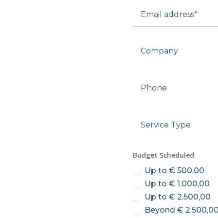
Budget Scheduled
Up to € 500,00
Up to € 1.000,00
Up to € 2.500,00
Beyond € 2.500,0