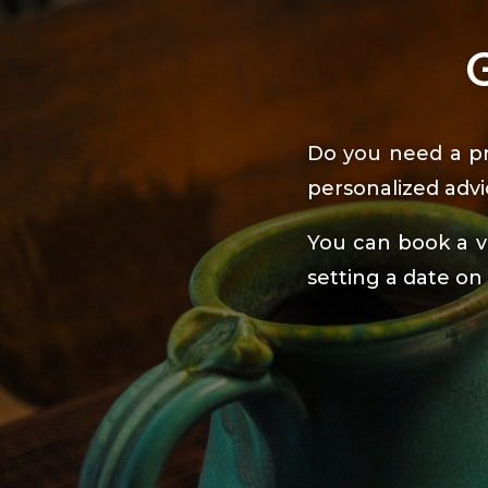
Do you need a pr
personalized advi
You can book a vi
setting a date on