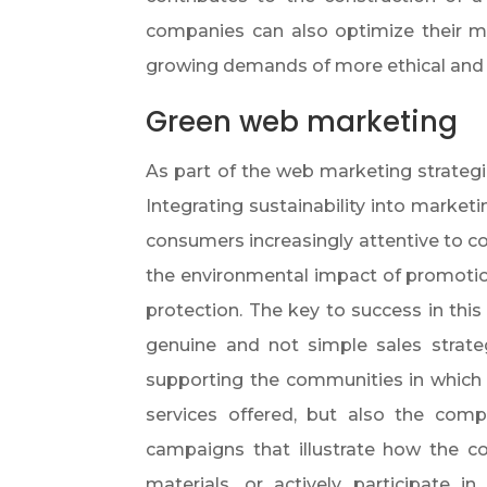
companies can also optimize their m
growing demands of more ethical and 
Green web marketing
As part of the web marketing strateg
Integrating sustainability into market
consumers increasingly attentive to co
the environmental impact of promotio
protection. The key to success in this
genuine and not simple sales strat
supporting the communities in which 
services offered, but also the com
campaigns that illustrate how the 
materials, or actively participate in