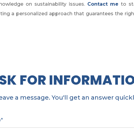
owledge on sustainability issues.
Contact me
to st
ing a personalized approach that guarantees the right v
SK FOR INFORMATI
eave a message. You'll get an answer quickl