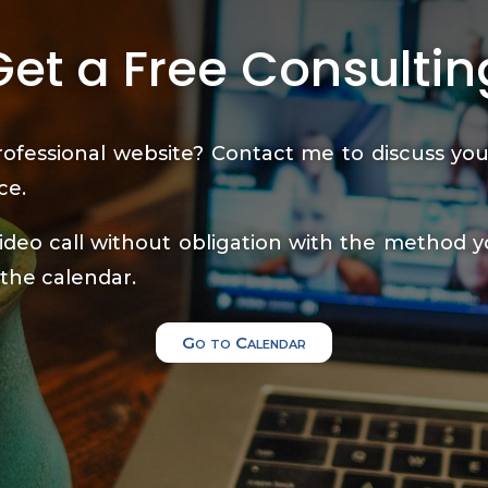
Get a Free Consultin
ofessional website? Contact me to discuss you
ce.
deo call without obligation with the method y
 the calendar.
Go to Calendar