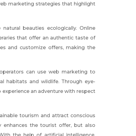
eb marketing strategies that highlight
natural beauties ecologically. Online
raries that offer an authentic taste of
rences and customize offers, making the
r operators can use web marketing to
l habitats and wildlife. Through eye-
o experience an adventure with respect
ainable tourism and attract conscious
y enhances the tourist offer, but also
h the help of artificial intelligence,