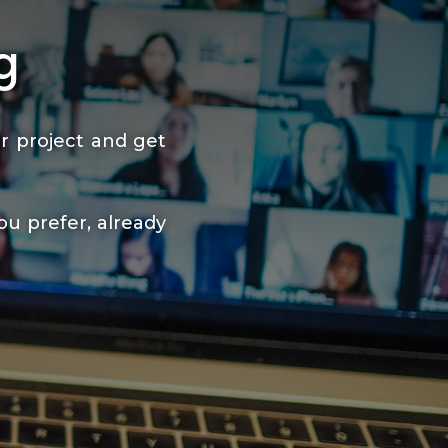
g
r project and get
ou prefer, already