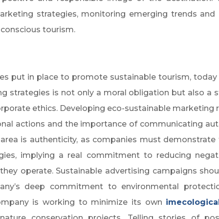
arketing strategies, monitoring emerging trends and 
conscious tourism.
ies put in place to promote sustainable tourism, toda
ing strategies is not only a moral obligation but also a
rporate ethics. Developing eco-sustainable marketing re
nal actions and the importance of communicating auth
 area is authenticity, as companies must demonstrate t
egies, implying a real commitment to reducing nega
they operate. Sustainable advertising campaigns shoul
pany’s deep commitment to environmental protectio
company is working to minimize its own
im
ecologica
 nature conservation projects. Telling stories of po