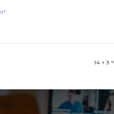
14 + 3