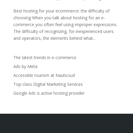
Best hosting for your ecommerce: the difficulty of
choosing When you talk about hosting for an e-
commerce you often feel using improper expressions.
The difficulty of recognizing, for inexperienced users
and operators, the elements behind what...
The latest trends in e-commerce
Ads by Meta
Accessible tourism at Nauticsud
Top-class Digital Marketing Services
Google Ads is active hosting provider