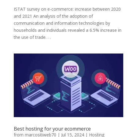
ISTAT survey on e-commerce: increase between 2020
and 2021 An analysis of the adoption of
communication and information technologies by
households and individuals revealed a 6.5% increase in
the use of trade. . .
Best hosting for your ecommerce
from
marcositiweb70
|
Jul 15, 2024
|
Hosting