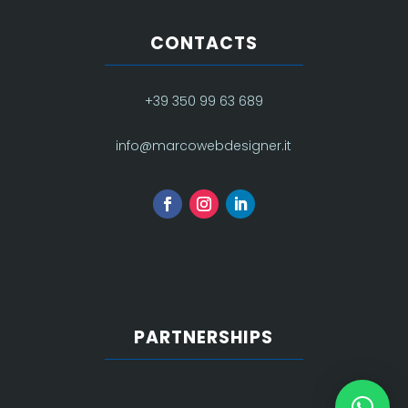
CONTACTS
+39 350 99 63 689
info@marcowebdesigner.it
PARTNERSHIPS