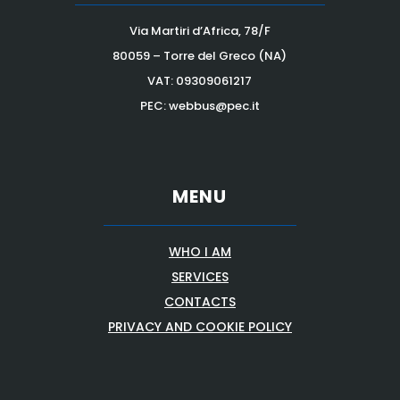
Via Martiri d’Africa, 78/F
80059 – Torre del Greco (NA)
VAT:
09309061217
PEC: webbus@pec.it
MENU
WHO I AM
SERVICES
CONTACTS
PRIVACY AND COOKIE POLICY