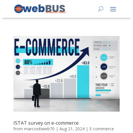
ISTAT survey on e-commerce
from
marcositiweb70
|
Aug 21, 2024
|
E-commerce