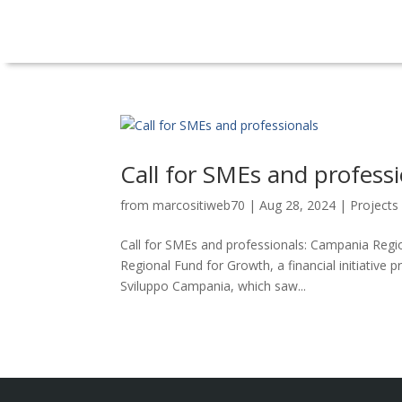
Call for SMEs and profess
from
marcositiweb70
|
Aug 28, 2024
|
Projects
Call for SMEs and professionals: Campania Regio
Regional Fund for Growth, a financial initiati
Sviluppo Campania, which saw...