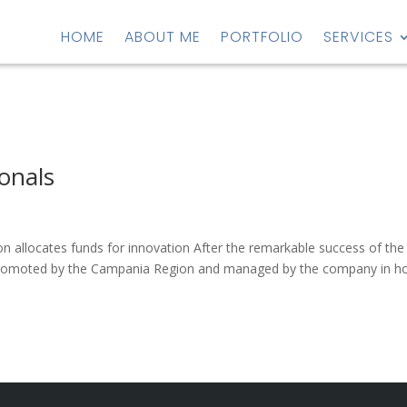
HOME
ABOUT ME
PORTFOLIO
SERVICES
ionals
n allocates funds for innovation After the remarkable success of the
ve promoted by the Campania Region and managed by the company in h