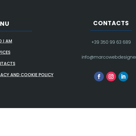
CONTACTS
ENU
 I AM
+39 350 99 63 689
VICES
info@marcowebdesigner.
TACTS
VACY AND COOKIE POLICY