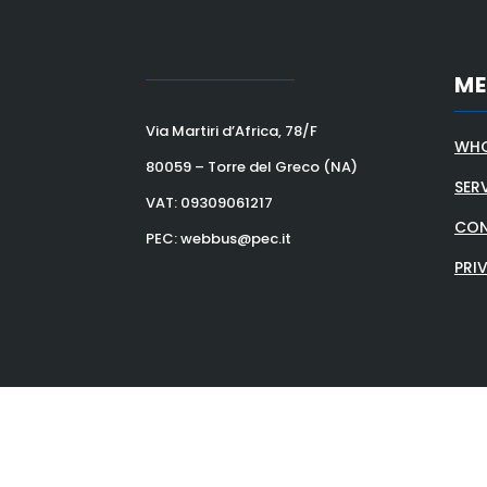
M
Via Martiri d’Africa, 78/F
WHO
80059 – Torre del Greco (NA)
SER
VAT:
09309061217
CON
PEC: webbus@pec.it
PRI