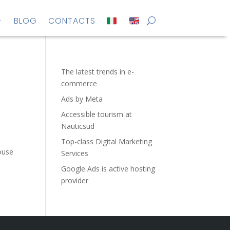
BLOG
CONTACTS
The latest trends in e-
commerce
Ads by Meta
Accessible tourism at
Nauticsud
Top-class Digital Marketing
ouse
Services
Google Ads is active hosting
provider