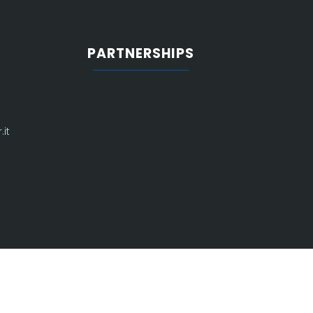
PARTNERSHIPS
it