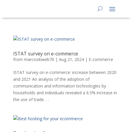
ISTAT survey on e-commerce
from
marcositiweb70
|
Aug 21, 2024
|
E-commerce
ISTAT survey on e-commerce: increase between 2020
and 2021 An analysis of the adoption of
communication and information technologies by
households and individuals revealed a 6.5% increase in
the use of trade. . .