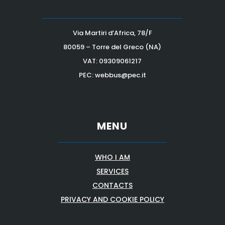
Via Martiri d’Africa, 78/F
80059 – Torre del Greco (NA)
VAT:
09309061217
PEC: webbus@pec.it
MENU
WHO I AM
SERVICES
CONTACTS
PRIVACY AND COOKIE POLICY