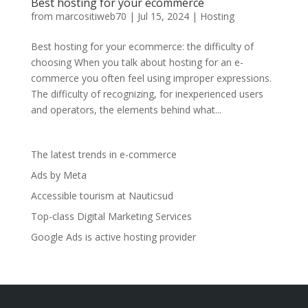
Best hosting for your ecommerce
from
marcositiweb70
|
Jul 15, 2024
|
Hosting
Best hosting for your ecommerce: the difficulty of
choosing When you talk about hosting for an e-
commerce you often feel using improper expressions.
The difficulty of recognizing, for inexperienced users
and operators, the elements behind what...
The latest trends in e-commerce
Ads by Meta
Accessible tourism at Nauticsud
Top-class Digital Marketing Services
Google Ads is active hosting provider