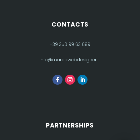
CONTACTS
+39 350 99 63 689
info@marcowebdesigner.it
PARTNERSHIPS