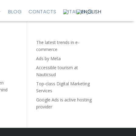
BLOG
CONTACTS
The latest trends in e-
commerce
Ads by Meta
Accessible tourism at
Nauticsud
en
Top-class Digital Marketing
hind
Services
Google Ads is active hosting
provider