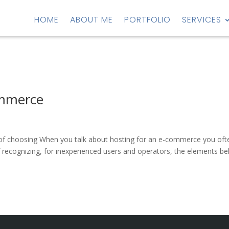
HOME
ABOUT ME
PORTFOLIO
SERVICES
ommerce
y of choosing When you talk about hosting for an e-commerce you oft
of recognizing, for inexperienced users and operators, the elements be