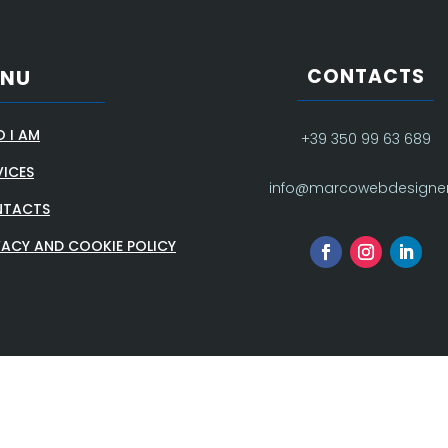
CONTACTS
ENU
 I AM
+39 350 99 63 689
VICES
info@marcowebdesigner.
TACTS
VACY AND COOKIE POLICY