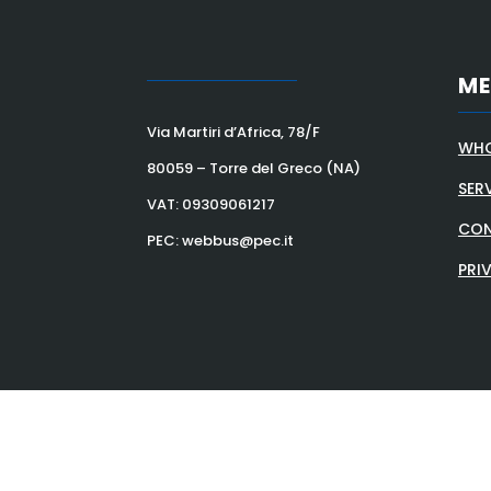
M
Via Martiri d’Africa, 78/F
WHO
80059 – Torre del Greco (NA)
SER
VAT:
09309061217
CON
PEC: webbus@pec.it
PRI