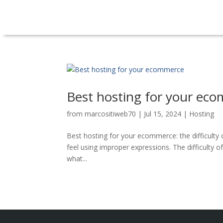
Best hosting for your ec
from
marcositiweb70
|
Jul 15, 2024
|
Hosting
Best hosting for your ecommerce: the difficult
feel using improper expressions. The difficulty 
what...