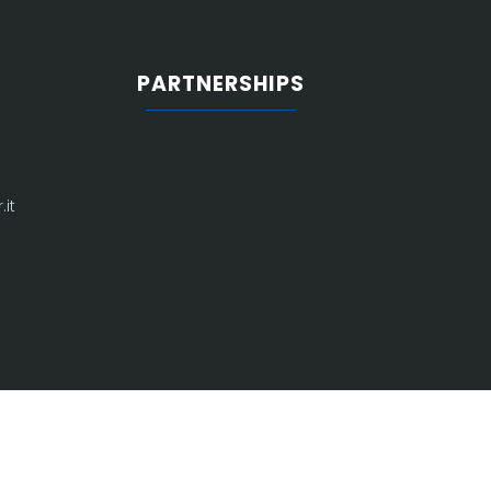
PARTNERSHIPS
it