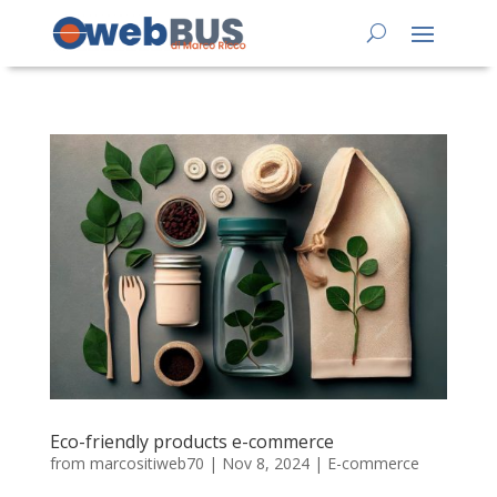
Eco-friendly products e-commerce
from
marcositiweb70
|
Nov 8, 2024
|
E-commerce