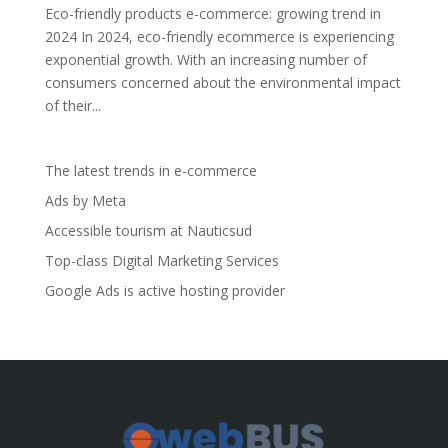
Eco-friendly products e-commerce: growing trend in
2024 In 2024, eco-friendly ecommerce is experiencing
exponential growth. With an increasing number of
consumers concerned about the environmental impact
of their...
The latest trends in e-commerce
Ads by Meta
Accessible tourism at Nauticsud
Top-class Digital Marketing Services
Google Ads is active hosting provider