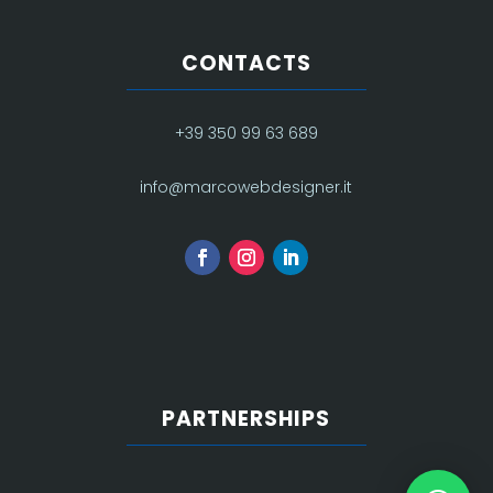
CONTACTS
+39 350 99 63 689
info@marcowebdesigner.it
PARTNERSHIPS