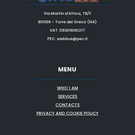
Via Martiri d’Africa, 78/F
80059 – Torre del Greco (NA)
VAT:
09309061217
PEC: webbus@pec.it
MENU
WHO I AM
SERVICES
CONTACTS
PRIVACY AND COOKIE POLICY