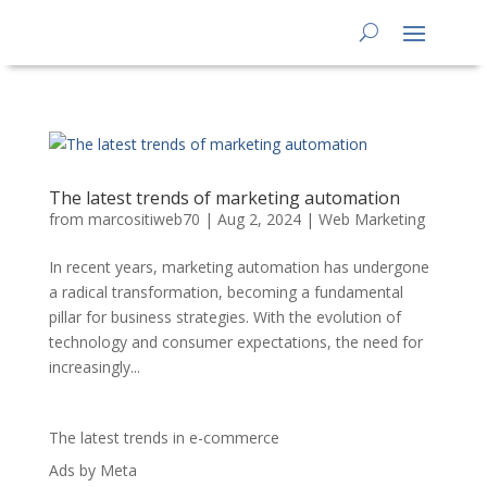
The latest trends of marketing automation
from
marcositiweb70
|
Aug 2, 2024
|
Web Marketing
In recent years, marketing automation has undergone
a radical transformation, becoming a fundamental
pillar for business strategies. With the evolution of
technology and consumer expectations, the need for
increasingly...
The latest trends in e-commerce
Ads by Meta