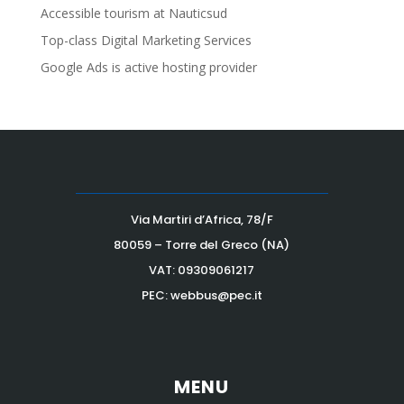
Accessible tourism at Nauticsud
Top-class Digital Marketing Services
Google Ads is active hosting provider
Via Martiri d’Africa, 78/F
80059 – Torre del Greco (NA)
VAT:
09309061217
PEC: webbus@pec.it
MENU