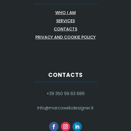
WHO I AM
SERVICES
CONTACTS
PRIVACY AND COOKIE POLICY
CONTACTS
+39 350 99 63 689
info@marcowebdesigner.it