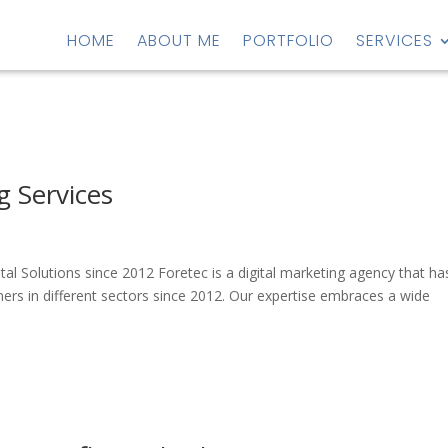
HOME
ABOUT ME
PORTFOLIO
SERVICES
g Services
s
gital Solutions since 2012 Foretec is a digital marketing agency that ha
ers in different sectors since 2012. Our expertise embraces a wide