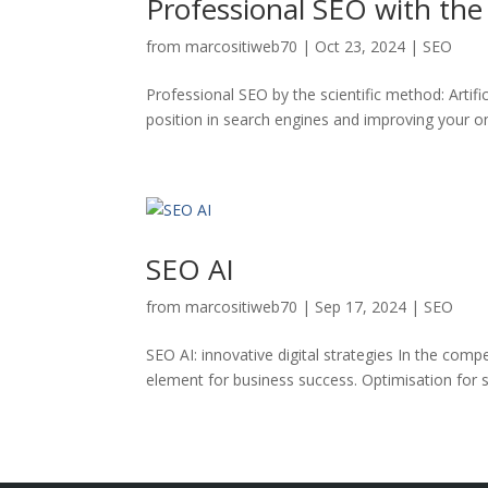
Professional SEO with the
from
marcositiweb70
|
Oct 23, 2024
|
SEO
Professional SEO by the scientific method: Artif
position in search engines and improving your onl
SEO AI
from
marcositiweb70
|
Sep 17, 2024
|
SEO
SEO AI: innovative digital strategies In the compet
element for business success. Optimisation for sea