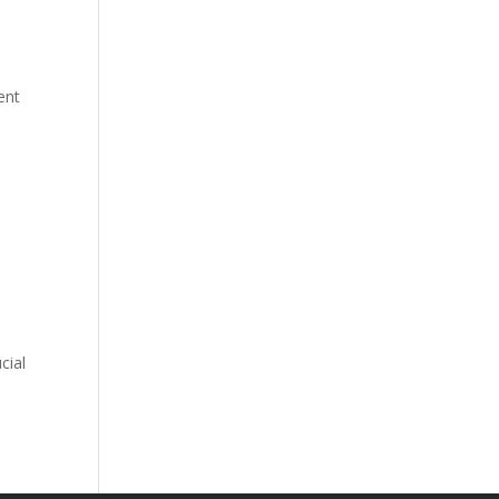
ent
cial