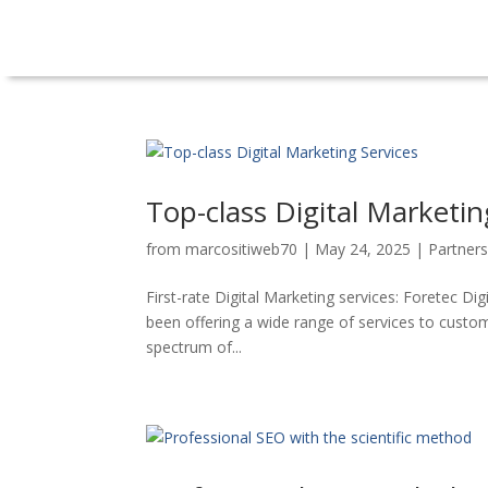
Top-class Digital Marketin
from
marcositiweb70
|
May 24, 2025
|
Partner
First-rate Digital Marketing services: Foretec Di
been offering a wide range of services to custom
spectrum of...