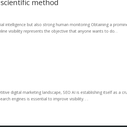
 scientific method
icial intelligence but also strong human monitoring Obtaining a promin
ine visibility represents the objective that anyone wants to do. .
itive digital marketing landscape, SEO AI is establishing itself as a cru
rch engines is essential to improve visibility. . .