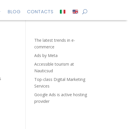
BLOG
CONTACTS
The latest trends in e-
commerce
Ads by Meta
Accessible tourism at
Nauticsud
s
Top-class Digital Marketing
Services
Google Ads is active hosting
provider