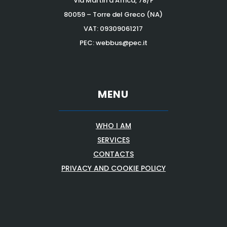
Via Martiri d’Africa, 78/F
80059 – Torre del Greco (NA)
VAT:
09309061217
PEC: webbus@pec.it
MENU
WHO I AM
SERVICES
CONTACTS
PRIVACY AND COOKIE POLICY