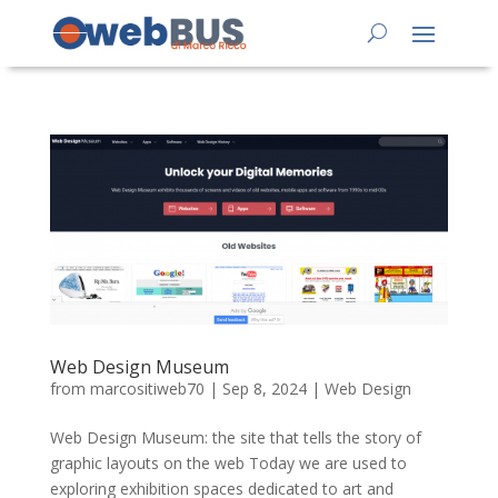
Web Design Museum
from
marcositiweb70
|
Sep 8, 2024
|
Web Design
Web Design Museum: the site that tells the story of
graphic layouts on the web Today we are used to
exploring exhibition spaces dedicated to art and