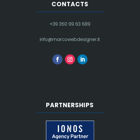
CONTACTS
+39 350 99 63 689
info@marcowebdesigner.it
PARTNERSHIPS