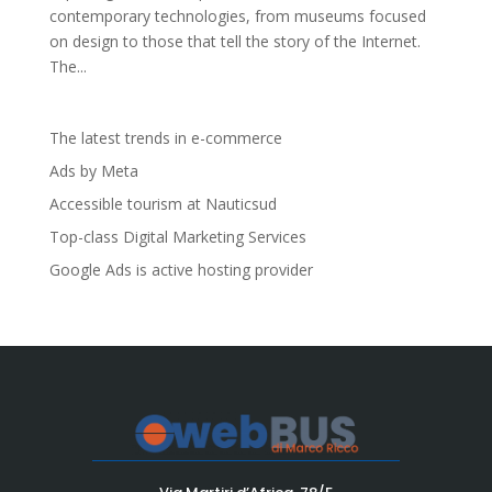
contemporary technologies, from museums focused
on design to those that tell the story of the Internet.
The...
The latest trends in e-commerce
Ads by Meta
Accessible tourism at Nauticsud
Top-class Digital Marketing Services
Google Ads is active hosting provider