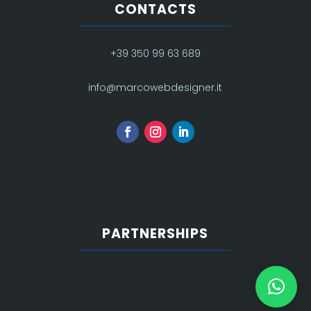
CONTACTS
+39 350 99 63 689
info@marcowebdesigner.it
PARTNERSHIPS