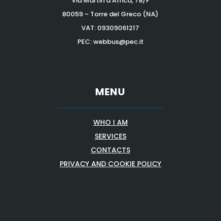
Via Martiri d’Africa, 78/F
80059 – Torre del Greco (NA)
VAT:
09309061217
PEC: webbus@pec.it
MENU
WHO I AM
SERVICES
CONTACTS
PRIVACY AND COOKIE POLICY