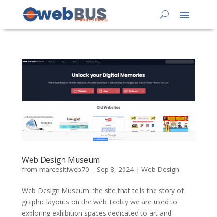
Web Design Museum
from
marcositiweb70
|
Sep 8, 2024
|
Web Design
Web Design Museum: the site that tells the story of
graphic layouts on the web Today we are used to
exploring exhibition spaces dedicated to art and