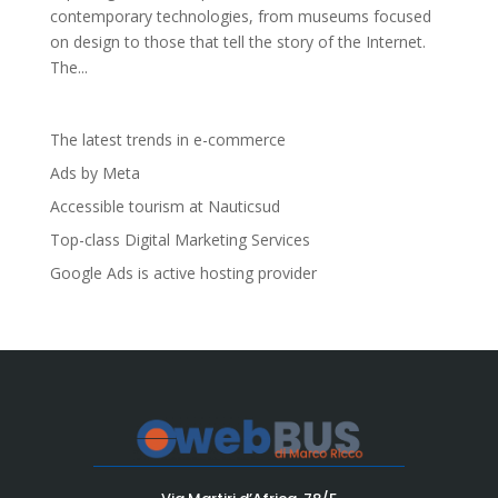
contemporary technologies, from museums focused
on design to those that tell the story of the Internet.
The...
The latest trends in e-commerce
Ads by Meta
Accessible tourism at Nauticsud
Top-class Digital Marketing Services
Google Ads is active hosting provider