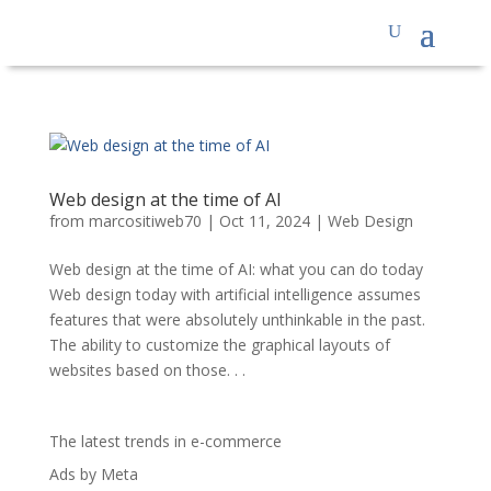
Web design at the time of AI
from
marcositiweb70
|
Oct 11, 2024
|
Web Design
Web design at the time of AI: what you can do today
Web design today with artificial intelligence assumes
features that were absolutely unthinkable in the past.
The ability to customize the graphical layouts of
websites based on those. . .
The latest trends in e-commerce
Ads by Meta