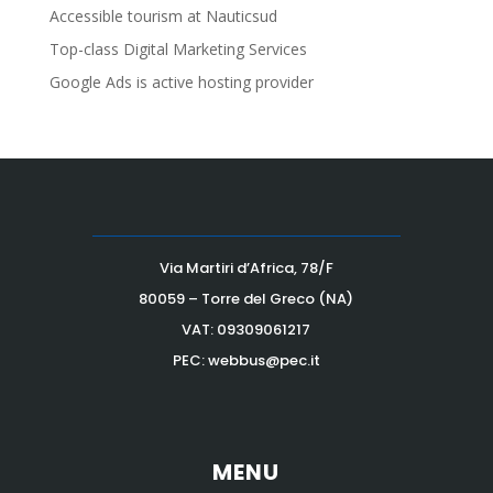
Accessible tourism at Nauticsud
Top-class Digital Marketing Services
Google Ads is active hosting provider
Via Martiri d’Africa, 78/F
80059 – Torre del Greco (NA)
VAT:
09309061217
PEC: webbus@pec.it
MENU