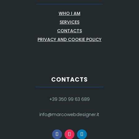
WHO I AM
SERVICES
CONTACTS
PRIVACY AND COOKIE POLICY
CONTACTS
+39 350 99 63 689
info@marcowebdesigner.it