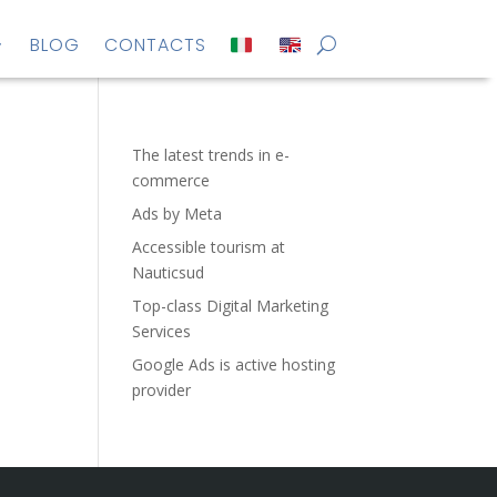
BLOG
CONTACTS
The latest trends in e-
commerce
Ads by Meta
Accessible tourism at
Nauticsud
Top-class Digital Marketing
Services
Google Ads is active hosting
provider