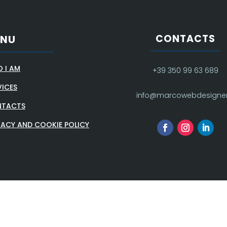
CONTACTS
ENU
 I AM
+39 350 99 63 689
VICES
info@marcowebdesigner.
TACTS
VACY AND COOKIE POLICY