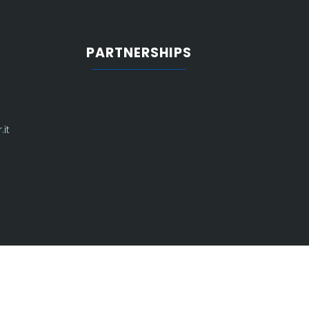
PARTNERSHIPS
it