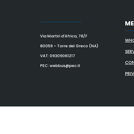
M
Via Martiri d’Africa, 78/F
WHO
80059 – Torre del Greco (NA)
SER
VAT:
09309061217
CON
PEC: webbus@pec.it
PRI