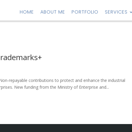
HOME
ABOUT ME
PORTFOLIO
SERVICES
Trademarks+
on-repayable contributions to protect and enhance the industrial
rises. New funding from the Ministry of Enterprise and...