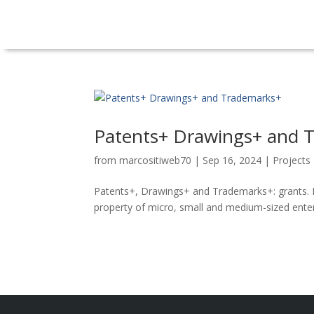
Patents+ Drawings+ and 
from
marcositiweb70
|
Sep 16, 2024
|
Projects
Patents+, Drawings+ and Trademarks+: grants. N
property of micro, small and medium-sized enterp