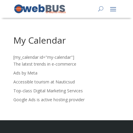
My Calendar
[my_calendar id="my-calendar"]
The latest trends in e-commerce
Ads by Meta
Accessible tourism at Nauticsud
Top-class Digital Marketing Services
Google Ads is active hosting provider