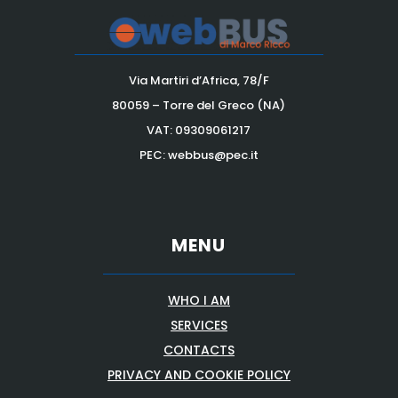
Via Martiri d’Africa, 78/F
80059 – Torre del Greco (NA)
VAT:
09309061217
PEC: webbus@pec.it
MENU
WHO I AM
SERVICES
CONTACTS
PRIVACY AND COOKIE POLICY