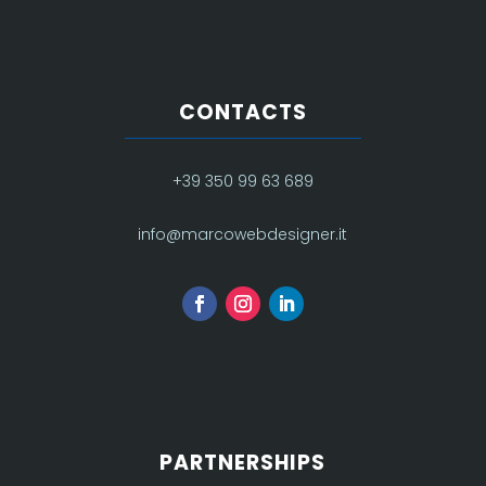
CONTACTS
+39 350 99 63 689
info@marcowebdesigner.it
PARTNERSHIPS