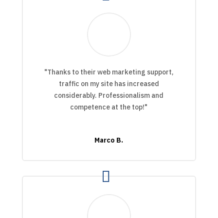
"Thanks to their web marketing support,
traffic on my site has increased
considerably. Professionalism and
competence at the top!"
Marco B.