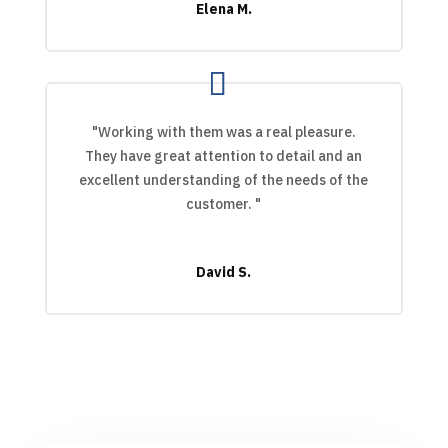
Elena M.
"Working with them was a real pleasure.
They have great attention to detail and an
excellent understanding of the needs of the
customer. "
David S.