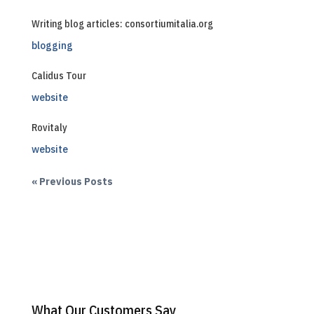
Writing blog articles: consortiumitalia.org
blogging
Calidus Tour
website
Rovitaly
website
« Previous Posts
What Our Customers Say