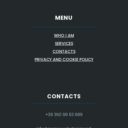
MENU
WHO I AM
SERVICES
CONTACTS
PRIVACY AND COOKIE POLICY
CONTACTS
+39 350 99 63 689