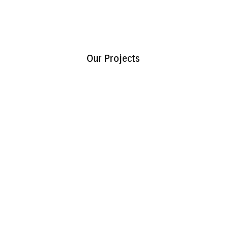
Our Projects