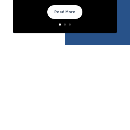
Read More