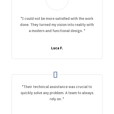
"I could not be more satisfied with the work
done. They turned my vision into reality with
a modern and functional design. "
Luca F.
"Their technical assistance was crucial to
quickly solve any problem. A team to always
rely on. "