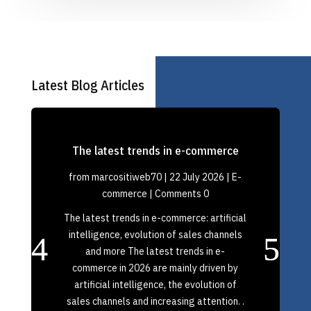
Latest Blog Articles
The latest trends in e-commerce
from
marcositiweb70
|
22 July 2026
|
E-
commerce
| Comments 0
The latest trends in e-commerce: artificial
intelligence, evolution of sales channels
and more The latest trends in e-
commerce in 2026 are mainly driven by
artificial intelligence, the evolution of
sales channels and increasing attention. .