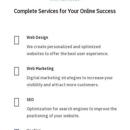
Complete Services for Your Online Success

Web Design
We create personalized and optimized
websites to offer the best user experience.

Web Marketing
Digital marketing strategies to increase your
visibility and attract more customers.

SEO
Optimization for search engines to improve the
positioning of your website.