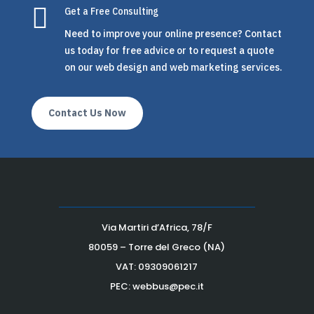

Get a Free Consulting
Need to improve your online presence? Contact
us today for free advice or to request a quote
on our web design and web marketing services.
Contact Us Now
Via Martiri d’Africa, 78/F
80059 – Torre del Greco (NA)
VAT:
09309061217
PEC: webbus@pec.it