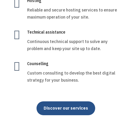

Hosting
Reliable and secure hosting services to ensure
maximum operation of your site.

Technical assistance
Continuous technical support to solve any
problem and keep your site up to date.

Counselling
Custom consulting to develop the best digital
strategy for your business.
Discover our services