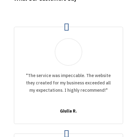
"The service was impeccable. The website
they created for my business exceeded all
my expectations. I highly recommend!"
Giulia R.