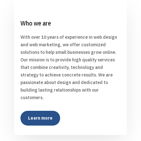
Who we are
With over 10 years of experience in web design
and web marketing, we offer customized
solutions to help small businesses grow online.
Our mission is to provide high quality services
that combine creativity, technology and
strategy to achieve concrete results. We are
passionate about design and dedicated to
building lasting relationships with our
customers.
Learn more