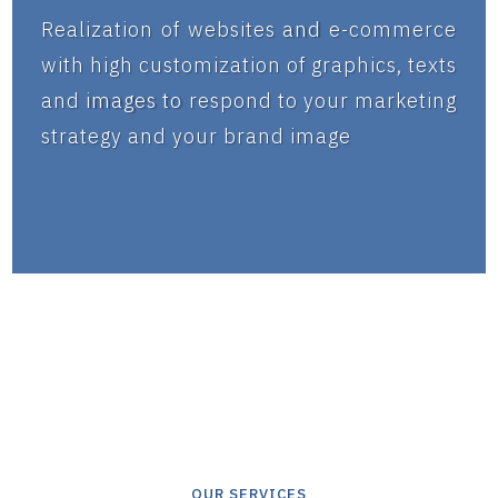
Realization of websites and e-commerce
with high customization of graphics, texts
and images to respond to your marketing
strategy and your brand image
OUR SERVICES