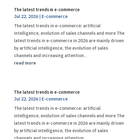
The latest trends in e-commerce
Jul 22, 2026
|
E-commerce
The latest trends in e-commerce: artificial
intelligence, evolution of sales channels and more The
latest trends in e-commerce in 2026 are mainly driven
by artificial intelligence, the evolution of sales
channels and increasing attention. .
read more
The latest trends in e-commerce
Jul 22, 2026
|
E-commerce
The latest trends in e-commerce: artificial
intelligence, evolution of sales channels and more The
latest trends in e-commerce in 2026 are mainly driven
by artificial intelligence, the evolution of sales
channels and increasing attention. .