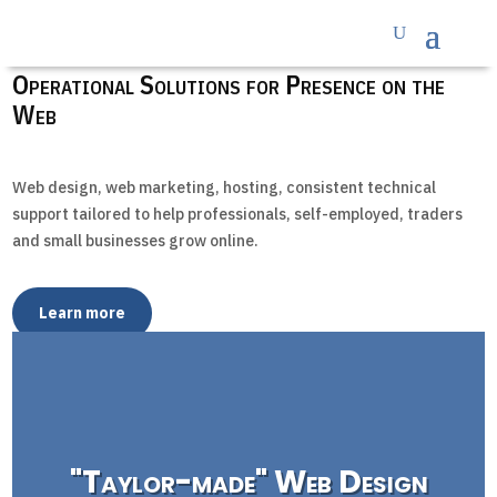
Operational Solutions for Presence on the
Web
Web design, web marketing, hosting, consistent technical
support tailored to help professionals, self-employed, traders
and small businesses grow online.
Learn more
"Taylor-made" Web Design