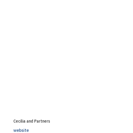
Cecilia and Partners
website