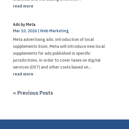
read more
Ads by Meta
Mar 10, 2026
|
Web Marketing
Meta advertising ads: introduction of local
supplements Soon, Meta will introduce new local
supplements for ads published in specific
jurisdictions, in order to cover taxes on digital
services (DST) and other costs based on...
read more
« Previous Posts