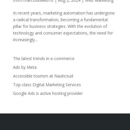
from
marcositiweb70
|
Aug 2, 2024
|
Web Marketing
In recent years, marketing automation has undergone
a radical transformation, becoming a fundamental
pillar for business strategies. With the evolution of
technology and consumer expectations, the need for
increasingly...
The latest trends in e-commerce
Ads by Meta
Accessible tourism at Nauticsud
Top-class Digital Marketing Services
Google Ads is active hosting provider