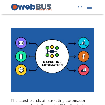
The latest trends of marketing automation