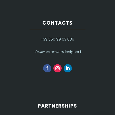
CONTACTS
+39 350 99 63 689
info@marcowebdesigner.it
PARTNERSHIPS