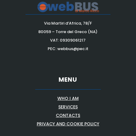
Via Martiri d’Africa, 78/F
80059 – Torre del Greco (NA)
VAT:
09309061217
PEC: webbus@pec.it
MENU
WHO I AM
SERVICES
CONTACTS
PRIVACY AND COOKIE POLICY